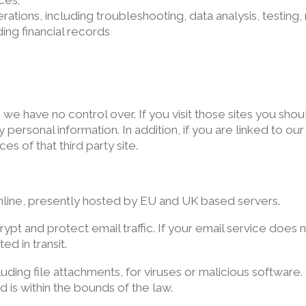
ces;
erations, including troubleshooting, data analysis, testing,
ding financial records
s we have no control over. If you visit those sites you sh
personal information. In addition, if you are linked to ou
es of that third party site.
nline, presently hosted by EU and UK based servers.
ypt and protect email traffic. If your email service does
d in transit.
cluding file attachments, for viruses or malicious softwar
d is within the bounds of the law.