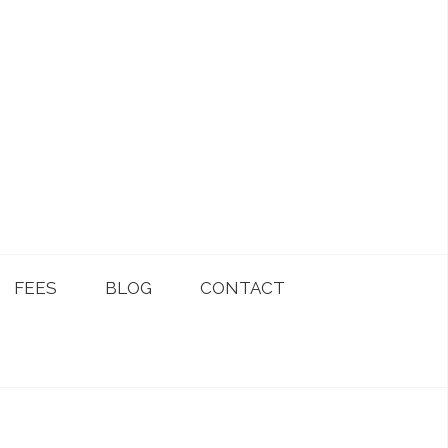
FEES
BLOG
CONTACT