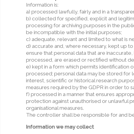
Information is:
a) processed lawfully, fairly and in a transparen
b) collected for specified, explicit and legit
processing for archiving purposes in the public
be incompatible with the initial purposes;
c) adequate, relevant and limited to what is n
d) accurate and, where necessary, kept up to
ensure that personal data that are inaccurate,
processed, are erased or rectified without de
e) kept in a form which permits identification
processed; personal data may be stored for lo
interest, scientific or historical research pur
measures required by the GDPR in order to sa
f) processed in a manner that ensures appropri
protection against unauthorised or unlawful p
organisational measures.
The controller shall be responsible for and b
Information we may collect