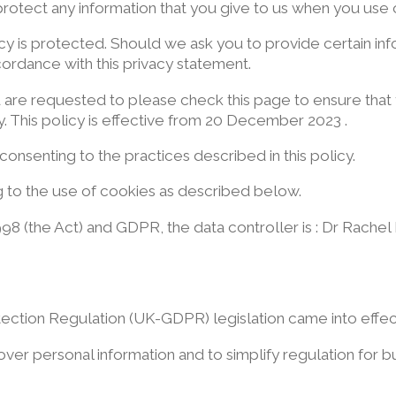
rotect any information that you give to us when you use 
y is protected. Should we ask you to provide certain in
ccordance with this privacy statement.
u are requested to please check this page to ensure that
. This policy is effective from 20 December 2023 .
consenting to the practices described in this policy.
ng to the use of cookies as described below.
98 (the Act) and GDPR, the data controller is : Dr Rache
tection Regulation (UK-GDPR) legislation came into effe
 over personal information and to simplify regulation for b