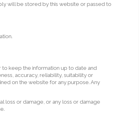
ly will be stored by this website or passed to
ation.
r to keep the information up to date and
, accuracy, reliability, suitability or
tained on the website for any purpose. Any
tial loss or damage, or any loss or damage
te.