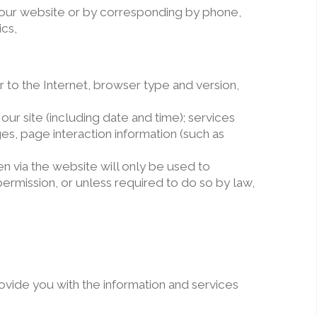
n our website or by corresponding by phone,
cs,
 to the Internet, browser type and version,
ur site (including date and time); services
es, page interaction information (such as
n via the website will only be used to
permission, or unless required to do so by law,
ovide you with the information and services