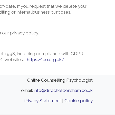
of-date. If you request that we delete your
iting or internal business purposes.
 our privacy policy.
 Act 1998, including compliance with GDPR
r’s website at
https://ico.org.uk/
Online Counselling Psychologist
email:
info@drracheldensham.co.uk
Privacy Statement
|
Cookie policy