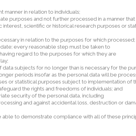
t manner in relation to individuals;
imate purposes and not further processed in a manner that
 interest, scientific or historical research purposes or st
ecessary in relation to the purposes for which processed;
 date; every reasonable step must be taken to
 having regard to the purposes for which they are
lay;
 of data subjects for no longer than is necessary for the p
nger periods insofar as the personal data will be process
poses or statistical purposes subject to implementation of 
feguard the rights and freedoms of individuals; and
ate security of the personal data, including
rocessing and against accidental loss, destruction or dam
e able to demonstrate compliance with all of these princi