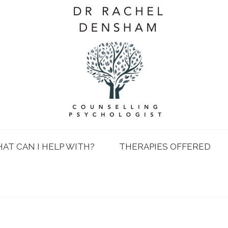
AT CAN I HELP WITH?
THERAPIES OFFERED