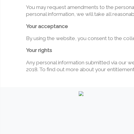
You may request amendments to the personal i
personal information, we will take all reasona
Your acceptance
By using the website, you consent to the colle
Your rights
Any personal information submitted via our w
2018. To find out more about your entitlements