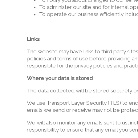
To notify you about changes to our servi
To administer our site and for internal op
To operate our business efficiently inclu
Links
The website may have links to third party site
policies and terms of use before providing any 
responsible for the privacy policies and practic
Where your data is stored
The data collected will be stored securely o
We use Transport Layer Security (TLS) to encr
emails we send or receive may not be protecte
We will also monitor any emails sent to us, in
responsibility to ensure that any email you sen