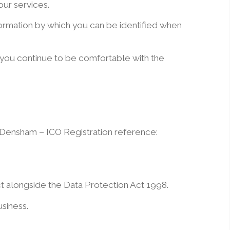
our services.
formation by which you can be identified when
 you continue to be comfortable with the
l Densham – ICO Registration reference:
ct alongside the Data Protection Act 1998.
usiness.