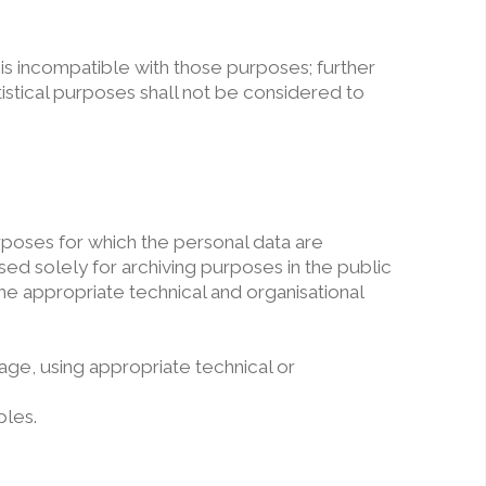
 is incompatible with those purposes; further
atistical purposes shall not be considered to
urposes for which the personal data are
ed solely for archiving purposes in the public
the appropriate technical and organisational
age, using appropriate technical or
ples.