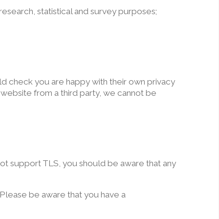
 research, statistical and survey purposes;
ould check you are happy with their own privacy
r website from a third party, we cannot be
 not support TLS, you should be aware that any
e. Please be aware that you have a