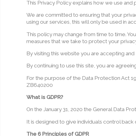
This Privacy Policy explains how we use and p
We are committed to ensuring that your privac
using our services, this will only be used in a
This policy may change from time to time. Yo
measures that we take to protect your privacy
By visiting this website you are accepting and 
By continuing to use this site, you are agreei
For the purpose of the Data Protection Act 19
ZB640200
What is GDPR?
On the January 31, 2020 the General Data Pro
It is designed to give individuals control back
The 6 Principles of GDPR