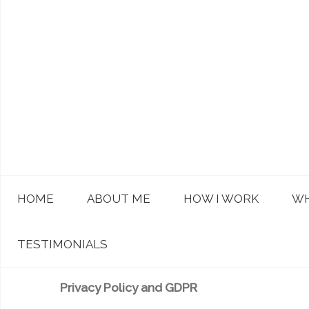
HOME
ABOUT ME
HOW I WORK
WH
TESTIMONIALS
Privacy Policy and GDPR