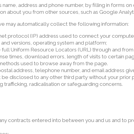
s name, address and phone number, by filling in forms o
ion about you from other sources, such as Google Analyti
 we may automatically collect the following information:
ernet protocol (IP) address used to connect your computer
 and versions, operating system and platform;
he full Uniform Resource Locators (URL) through and from o
e times, download errors, length of visits to certain pag
d methods used to browse away from the page.
ostal address, telephone number, and email address give
 be disclosed to any other third party without your prior 
 trafficking, radicalisation or safeguarding concerns.
m any contracts entered into between you and us and to pr