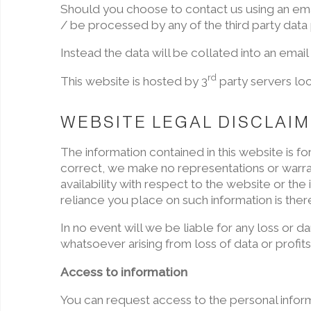
Should you choose to contact us using an email
/ be processed by any of the third party data
Instead the data will be collated into an email
rd
This website is hosted by 3
party servers loc
WEBSITE LEGAL DISCLAI
The information contained in this website is 
correct, we make no representations or warrant
availability with respect to the website or th
reliance you place on such information is there
In no event will we be liable for any loss or 
whatsoever arising from loss of data or profits 
Access to information
You can request access to the personal infor