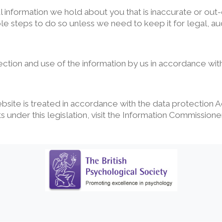
nformation we hold about you that is inaccurate or out-
ble steps to do so unless we need to keep it for legal, aud
ction and use of the information by us in accordance with
ebsite is treated in accordance with the data protection
 under this legislation, visit the Information Commissione