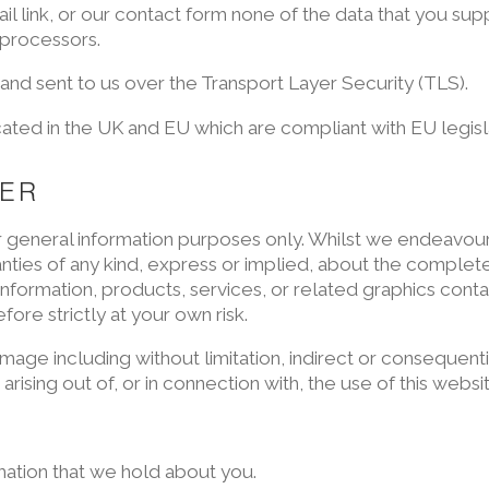
 link, or our contact form none of the data that you supp
 processors.
 and sent to us over the Transport Layer Security (TLS).
ated in the UK and EU which are compliant with EU legisl
MER
for general information purposes only. Whilst we endeavou
ies of any kind, express or implied, about the completeness
e information, products, services, or related graphics con
fore strictly at your own risk.
damage including without limitation, indirect or consequen
arising out of, or in connection with, the use of this websi
mation that we hold about you.