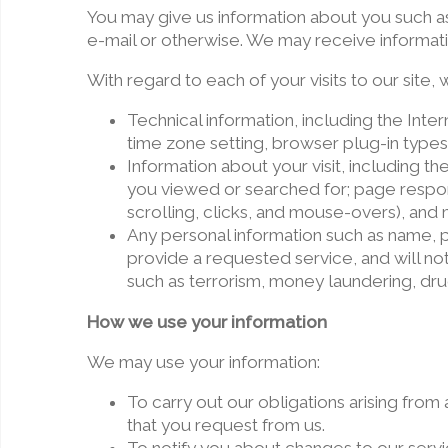
You may give us information about you such a
e-mail or otherwise. We may receive informat
With regard to each of your visits to our site,
Technical information, including the Int
time zone setting, browser plug-in types
Information about your visit, including t
you viewed or searched for; page respons
scrolling, clicks, and mouse-overs), an
Any personal information such as name, p
provide a requested service, and will not
such as terrorism, money laundering, drug
How we use your information
We may use your information:
To carry out our obligations arising fro
that you request from us.